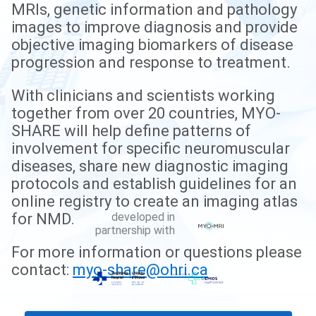
MRIs, genetic information and pathology
images to improve diagnosis and provide
objective imaging biomarkers of disease
progression and response to treatment.
With clinicians and scientists working
together from over 20 countries, MYO-
SHARE will help define patterns of
involvement for specific neuromuscular
diseases, share new diagnostic imaging
protocols and establish guidelines for an
online registry to create an imaging atlas
developed in
for NMD.
partnership with
For more information or questions please
contact:
myo-share@ohri.ca