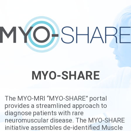
MYO-SHARE
The MYO-MRI “MYO-SHARE” portal
provides a streamlined approach to
diagnose patients with rare
neuromuscular disease. The MYO-SHARE
initiative assembles de-identified Muscle